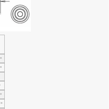
*
*
*
*
**