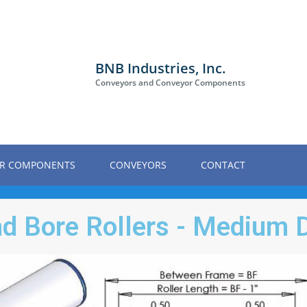
BNB Industries, Inc.
Conveyors and Conveyor Components
R COMPONENTS
CONVEYORS
CONTACT
nd Bore Rollers - Medium 