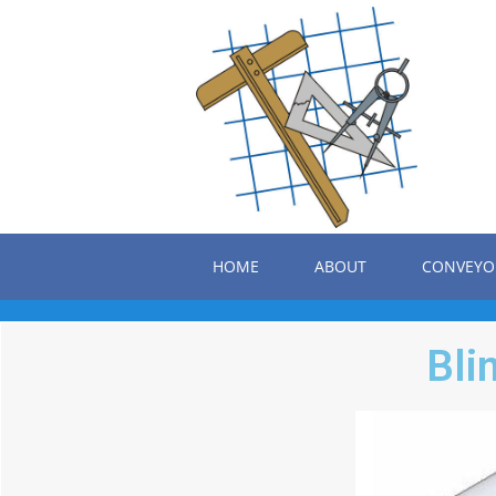
HOME
ABOUT
CONVEYO
Bli