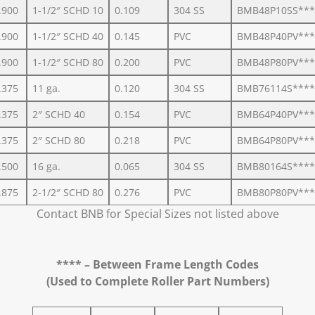
.900
1-1/2″ SCHD 10
0.109
304 SS
BMB48P10SS***
.900
1-1/2″ SCHD 40
0.145
PVC
BMB48P40PV***
.900
1-1/2″ SCHD 80
0.200
PVC
BMB48P80PV***
.375
11 ga.
0.120
304 SS
BMB76114S****
.375
2″ SCHD 40
0.154
PVC
BMB64P40PV***
.375
2″ SCHD 80
0.218
PVC
BMB64P80PV***
.500
16 ga.
0.065
304 SS
BMB80164S****
.875
2-1/2″ SCHD 80
0.276
PVC
BMB80P80PV***
Contact BNB for Special Sizes not listed above
**** – Between Frame Length Codes
(Used to Complete Roller Part Numbers)