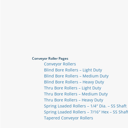
Conveyor Roller Pages
Conveyor Rollers
Blind Bore Rollers – Light Duty
Blind Bore Rollers – Medium Duty
Blind Bore Rollers – Heavy Duty
Thru Bore Rollers – Light Duty
Thru Bore Rollers – Medium Duty
Thru Bore Rollers – Heavy Duty
Spring Loaded Rollers – 1/4″ Dia. – SS Shaft
Spring Loaded Rollers – 7/16″ Hex – SS Shaf
Tapered Conveyor Rollers