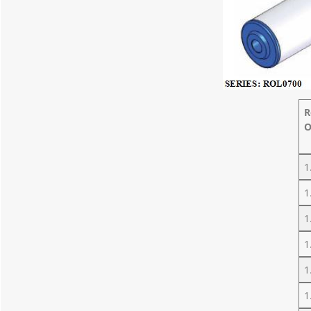
R
O
1
1
1
1
1
1