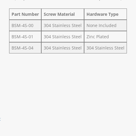
Part Number
Screw Material
Hardware Type
BSM-4S-00
304 Stainless Steel
None Included
BSM-4S-01
304 Stainless Steel
Zinc Plated
BSM-4S-04
304 Stainless Steel
304 Stainless Steel
t