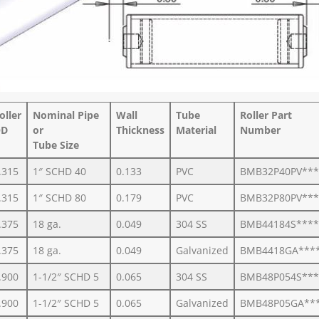
oller
Nominal Pipe
Wall
Tube
Roller Part
D
or
Thickness
Material
Number
Tube Size
.315
1″ SCHD 40
0.133
PVC
BMB32P40PV***
.315
1″ SCHD 80
0.179
PVC
BMB32P80PV***
.375
18 ga.
0.049
304 SS
BMB44184S****
.375
18 ga.
0.049
Galvanized
BMB4418GA***
.900
1-1/2″ SCHD 5
0.065
304 SS
BMB48P054S***
.900
1-1/2″ SCHD 5
0.065
Galvanized
BMB48P05GA**