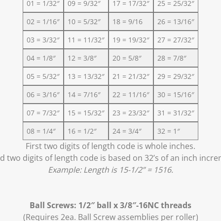
01 = 1/32″
09 = 9/32″
17 = 17/32″
25 = 25/32″
02 = 1/16″
10 = 5/32″
18 = 9/16
26 = 13/16″
03 = 3/32″
11 = 11/32″
19 = 19/32″
27 = 27/32″
04 = 1/8″
12 = 3/8″
20 = 5/8″
28 = 7/8″
05 = 5/32″
13 = 13/32″
21 = 21/32″
29 = 29/32″
06 = 3/16″
14 = 7/16″
22 = 11/16″
30 = 15/16″
07 = 7/32″
15 = 15/32″
23 = 23/32″
31 = 31/32″
08 = 1/4″
16 = 1/2″
24 = 3/4″
32 = 1″
First two digits of length code is whole inches.
 two digits of length code is based on 32’s of an inch incr
Example: Length is 15-1/2” = 1516.
Ball Screws: 1/2″ ball x 3/8″-16NC threads
(Requires 2ea. Ball Screw assemblies per roller)