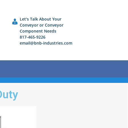
Let's Talk About Your
Conveyor or Conveyor
Component Needs
817-465-9226
email@bnb-industries.com
Duty