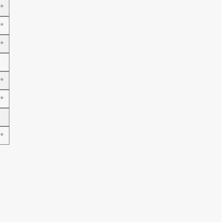
*
*
*
*
*
*