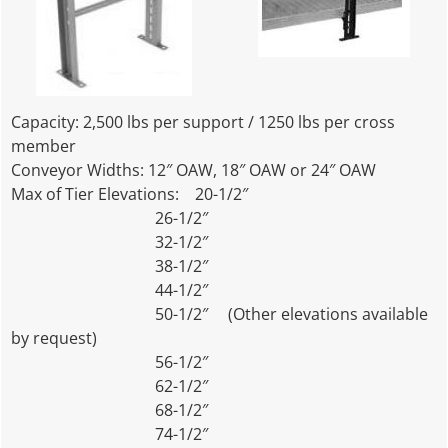
Capacity: 2,500 lbs per support / 1250 lbs per cross
member
Conveyor Widths: 12″ OAW, 18″ OAW or 24″ OAW
Max of Tier Elevations: 20-1/2″
26-1/2″
32-1/2″
38-1/2″
44-1/2″
50-1/2″ (Other elevations available
by request)
56-1/2″
62-1/2″
68-1/2″
74-1/2″