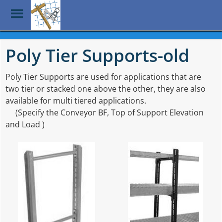
Toggle
Menu
Skip
to
Poly Tier Supports-old
main
content
Poly Tier Supports are used for applications that are
two tier or stacked one above the other, they are also
available for multi tiered applications.
(Specify the Conveyor BF, Top of Support Elevation
and Load )