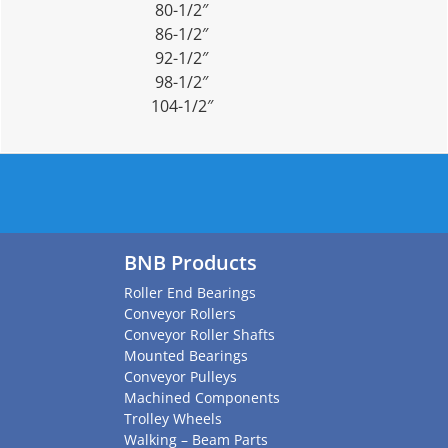
80-1/2″
86-1/2″
92-1/2″
98-1/2″
104-1/2″
BNB Products
Roller End Bearings
Conveyor Rollers
Conveyor Roller Shafts
Mounted Bearings
Conveyor Pulleys
Machined Components
Trolley Wheels
Walking – Beam Parts