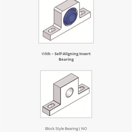
W
ith – Self-Aligning Insert
Bearing
Block Style Bearing ( NO