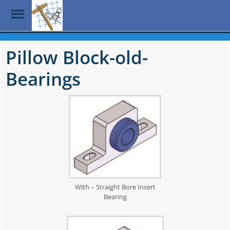
Toggle
Menu
Skip
to
Pillow Block-old-
main
content
Bearings
With – Straight Bore Insert
Bearing