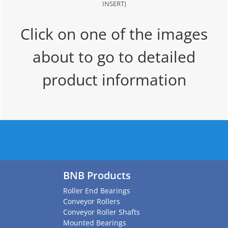
INSERT)
Click on one of the images
about to go to detailed
product information
BNB Products
Roller End Bearings
Conveyor Rollers
Conveyor Roller Shafts
Mounted Bearings