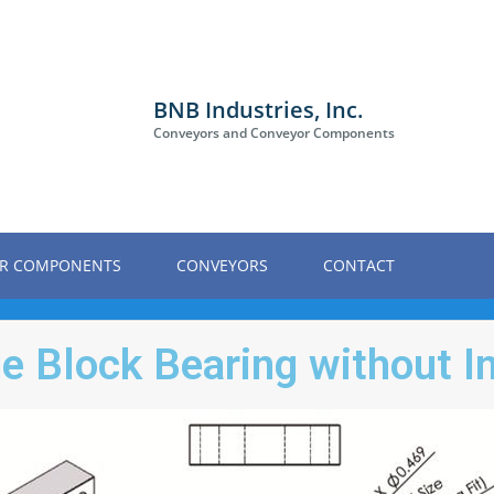
BNB Industries, Inc.
Conveyors and Conveyor Components
R COMPONENTS
CONVEYORS
CONTACT
e Block Bearing without I