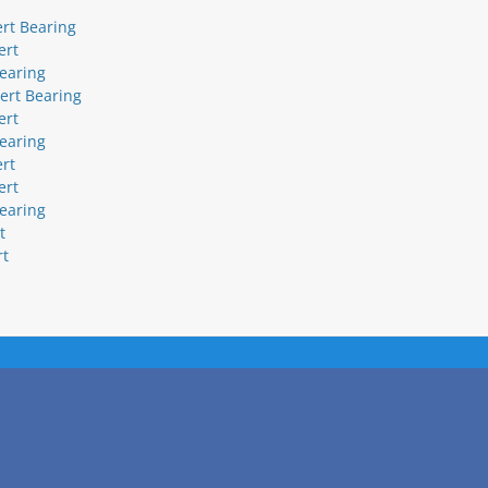
ert Bearing
ert
bearing
sert Bearing
ert
bearing
ert
ert
bearing
t
rt