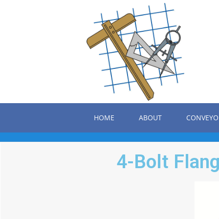
HOME
ABOUT
CONVEYO
4-Bolt Flang