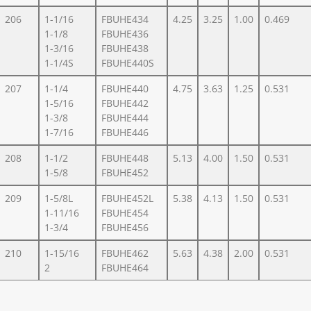
206
1-1/16
FBUHE434
4.25
3.25
1.00
0.469
1-1/8
FBUHE436
1-3/16
FBUHE438
1-1/4S
FBUHE440S
207
1-1/4
FBUHE440
4.75
3.63
1.25
0.531
1-5/16
FBUHE442
1-3/8
FBUHE444
1-7/16
FBUHE446
208
1-1/2
FBUHE448
5.13
4.00
1.50
0.531
1-5/8
FBUHE452
209
1-5/8L
FBUHE452L
5.38
4.13
1.50
0.531
1-11/16
FBUHE454
1-3/4
FBUHE456
210
1-15/16
FBUHE462
5.63
4.38
2.00
0.531
2
FBUHE464