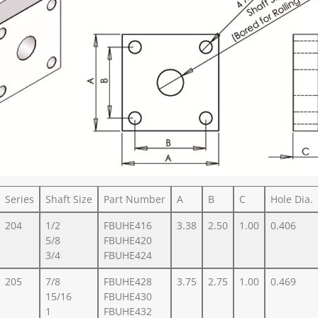
Series
Shaft Size
Part Number
A
B
C
Hole Dia.
204
1/2
FBUHE416
3.38
2.50
1.00
0.406
5/8
FBUHE420
3/4
FBUHE424
205
7/8
FBUHE428
3.75
2.75
1.00
0.469
15/16
FBUHE430
1
FBUHE432