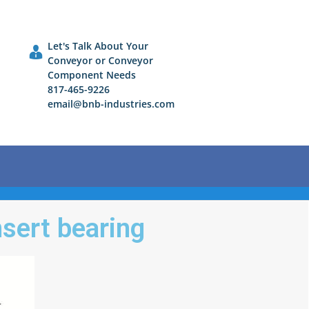
Let's Talk About Your
Conveyor or Conveyor
Component Needs
817-465-9226
email@bnb-industries.com
nsert bearing