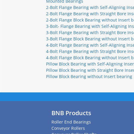
Mounted Bearings
2-Bolt Flange Bearing with Self-Aligning Ins
2-Bolt Flange Bearing with Straight Bore Ins
2-Bolt Flange Block Bearing without Insert 
3-Bolt- Flange Bearing with Self-Aligning In
3-Bolt Flange Bearing with Straight Bore Ins
3-Bolt Flange Block Bearing without Insert 
4-Bolt Flange Bearing with Self-Aligning Ins
4-Bolt Flange Bearing with Straight Bore Ins
4-Bolt Flange Block Bearing without Insert 
Pillow Block Bearing with Self-Aligning Inser
Pillow Block Bearing with Straight Bore Inse
Pillow Block Bearing without Insert bearing
BNB Products
Roller End Bearings
Conveyor Rollers