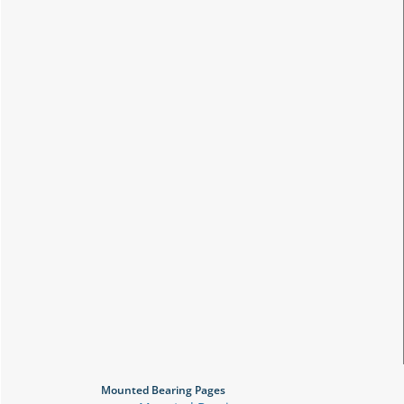
Mounted Bearing Pages